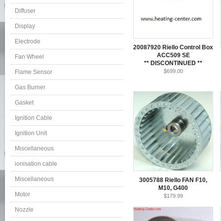
Diffuser
Display
Electrode
20087920 Riello Control Box
ACC509 SE
Fan Wheel
** DISCONTINUED **
$699.00
Flame Sensor
Gas Burner
Gasket
Ignition Cable
Ignition Unit
Miscellaneous
ionisation cable
Miscellaneous
3005788 Riello FAN F10,
M10, G400
Motor
$179.99
Nozzle