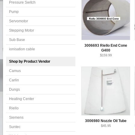
Pressure Switch
Pump
Servomotor
Stepping Motor
Sub Base
3006693 Riello End Cone
ionisation cable
G400
$159.99
Shop by Product Vendor
Camus
Carlin
Dungs
Heating Center
Riello
Siemens
3006980 Nozzle Oil Tube
$45.95
Suntec