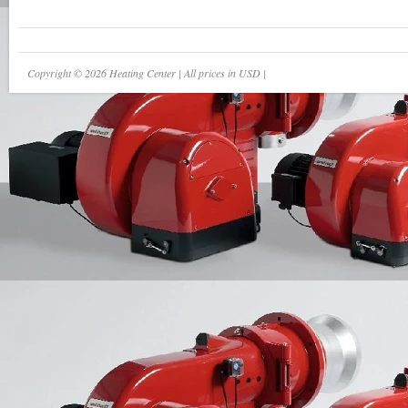
Copyright © 2026 Heating Center | All prices in USD |