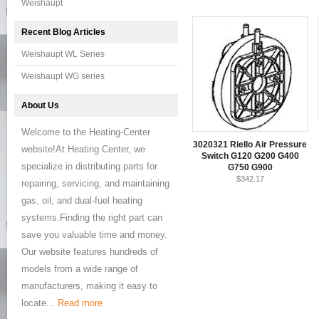
Weishaupt
Recent Blog Articles
Weishaupt WL Series
Weishaupt WG series
About Us
Welcome to the Heating-Center
3020321 Riello Air Pressure
website!At Heating Center, we
Switch G120 G200 G400
specialize in distributing parts for
G750 G900
$342.17
repairing, servicing, and maintaining
gas, oil, and dual-fuel heating
systems.Finding the right part can
save you valuable time and money.
Our website features hundreds of
models from a wide range of
manufacturers, making it easy to
locate...
Read more