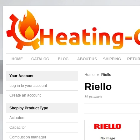
HOME
CATALOG
BLOG
ABOUT US
SHIPPING
RETU
Home
»
Riello
Your Account
Riello
Log in to your account
Create an account
19 products
Shop by Product Type
Actuators
Capacitor
Combustion manager