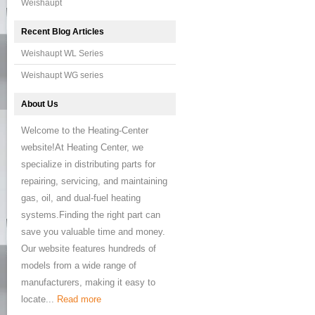
Weishaupt
Recent Blog Articles
Weishaupt WL Series
Weishaupt WG series
About Us
Welcome to the Heating-Center
website!At Heating Center, we
specialize in distributing parts for
repairing, servicing, and maintaining
gas, oil, and dual-fuel heating
systems.Finding the right part can
save you valuable time and money.
Our website features hundreds of
models from a wide range of
manufacturers, making it easy to
locate...
Read more