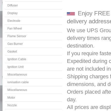
Diffuser
Enjoy FREE s
Display
delivery address
Electrode
Fan Wheel
We use UPS Ground
Flame Sensor
delivery times ra
Gas Burner
destination.
Gasket
If you require fas
Ignition Cable
Expedited during c
Ignition Unit
are not included i
Miscellaneous
Shipping charges f
ionisation cable
dimensions, and de
Miscellaneous
Orders placed afte
Motor
day.
Nozzle
All prices are disp