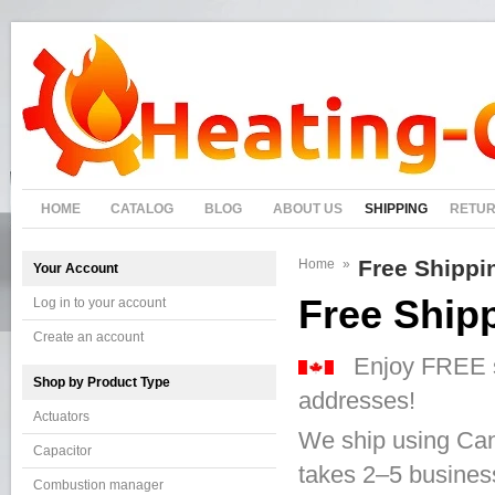
HOME
CATALOG
BLOG
ABOUT US
SHIPPING
RETU
Free Shippi
Home
»
Your Account
Free Ship
Log in to your account
Create an account
Enjoy FREE shi
Shop by Product Type
addresses!
Actuators
We ship using Can
Capacitor
takes 2–5 business
Combustion manager