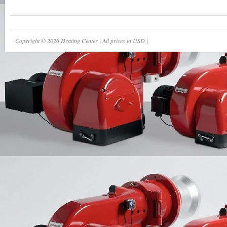
Copyright © 2026 Heating Center | All prices in USD |