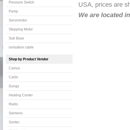
Pressure Switch
USA, prices are s
Pump
We are located i
Servomotor
Stepping Motor
Sub Base
ionisation cable
Shop by Product Vendor
Camus
Carlin
Dungs
Heating Center
Riello
Siemens
Suntec