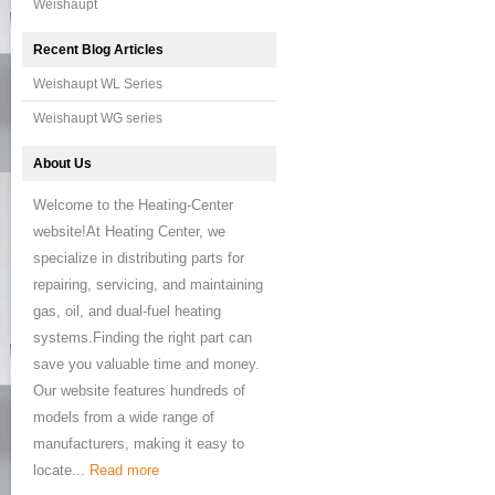
Weishaupt
Recent Blog Articles
Weishaupt WL Series
Weishaupt WG series
About Us
Welcome to the Heating-Center
website!At Heating Center, we
specialize in distributing parts for
repairing, servicing, and maintaining
gas, oil, and dual-fuel heating
systems.Finding the right part can
save you valuable time and money.
Our website features hundreds of
models from a wide range of
manufacturers, making it easy to
locate...
Read more