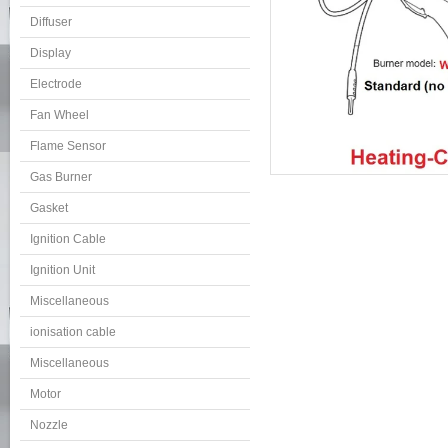
Diffuser
Display
Electrode
Fan Wheel
Flame Sensor
Gas Burner
Gasket
Ignition Cable
Ignition Unit
Miscellaneous
ionisation cable
Miscellaneous
Motor
Nozzle