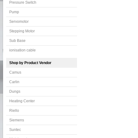
Pressure Switch
Pump
Servomotor
Stepping Motor
Sub Base
ionisation cable
Shop by Product Vendor
Camus
Carlin
Dungs
Heating Center
Riello
Siemens
Suntec