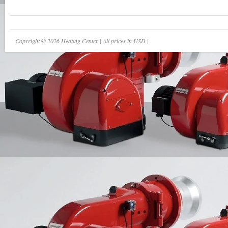
Copyright © 2026 Heating Center | All prices in USD |