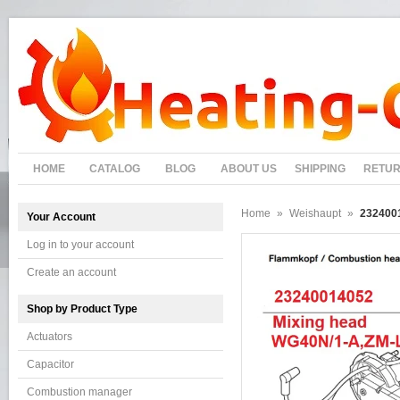
HOME
CATALOG
BLOG
ABOUT US
SHIPPING
RETU
Home
»
Weishaupt
»
232400
Your Account
Log in to your account
Create an account
Shop by Product Type
Actuators
Capacitor
Combustion manager