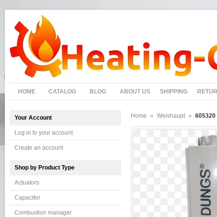
HOME
CATALOG
BLOG
ABOUT US
SHIPPING
RETU
Home
»
Weishaupt
»
605320 
Your Account
Log in to your account
Create an account
Shop by Product Type
Actuators
Capacitor
Combustion manager