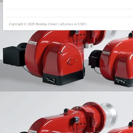
Copyright © 2026 Heating Center | All prices in USD |