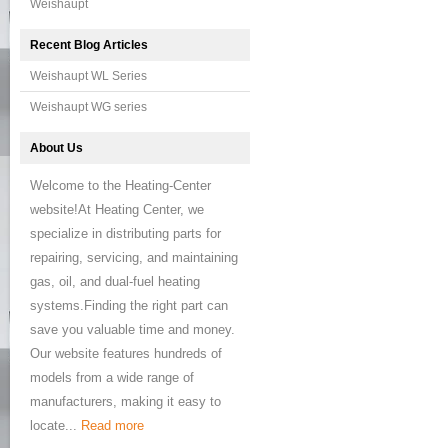
Weishaupt
Recent Blog Articles
Weishaupt WL Series
Weishaupt WG series
About Us
Welcome to the Heating-Center
website!At Heating Center, we
specialize in distributing parts for
repairing, servicing, and maintaining
gas, oil, and dual-fuel heating
systems.Finding the right part can
save you valuable time and money.
Our website features hundreds of
models from a wide range of
manufacturers, making it easy to
locate...
Read more