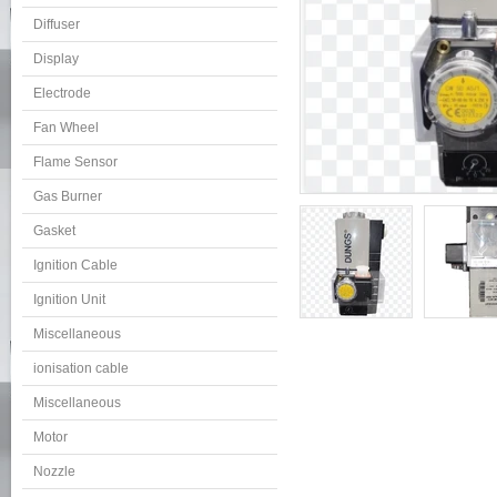
Diffuser
Display
Electrode
Fan Wheel
Flame Sensor
Gas Burner
Gasket
Ignition Cable
Ignition Unit
Miscellaneous
ionisation cable
Miscellaneous
Motor
Nozzle