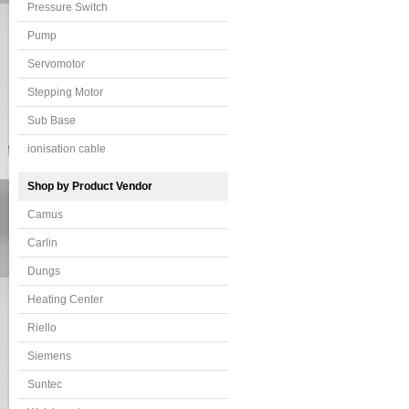
Pressure Switch
Pump
Servomotor
Stepping Motor
Sub Base
ionisation cable
Shop by Product Vendor
Camus
Carlin
Dungs
Heating Center
Riello
Siemens
Suntec