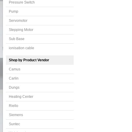
Pressure Switch
Pump
Servomotor
Stepping Motor
Sub Base
ionisation cable
Shop by Product Vendor
Camus
Carlin
Dungs
Heating Center
Riello
Siemens
Suntec