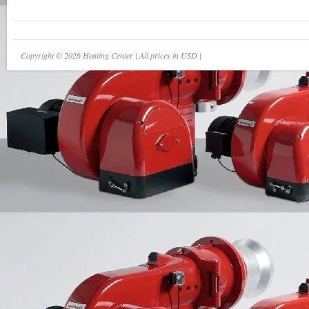
Copyright © 2026 Heating Center | All prices in USD |