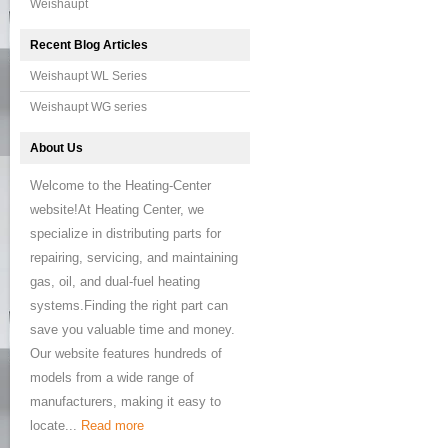
Weishaupt
Recent Blog Articles
Weishaupt WL Series
Weishaupt WG series
About Us
Welcome to the Heating-Center
website!At Heating Center, we
specialize in distributing parts for
repairing, servicing, and maintaining
gas, oil, and dual-fuel heating
systems.Finding the right part can
save you valuable time and money.
Our website features hundreds of
models from a wide range of
manufacturers, making it easy to
locate...
Read more