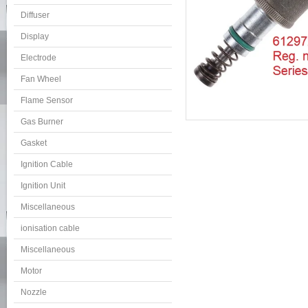
Diffuser
Display
Electrode
Fan Wheel
Flame Sensor
Gas Burner
Gasket
Ignition Cable
Ignition Unit
Miscellaneous
ionisation cable
Miscellaneous
Motor
Nozzle