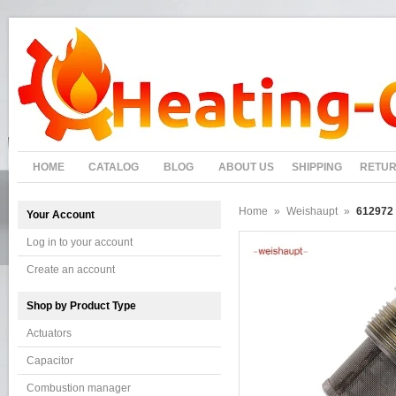
HOME
CATALOG
BLOG
ABOUT US
SHIPPING
RETU
Home
»
Weishaupt
»
612972 
Your Account
Log in to your account
Create an account
Shop by Product Type
Actuators
Capacitor
Combustion manager